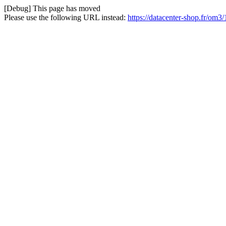
[Debug] This page has moved
Please use the following URL instead:
https://datacenter-shop.fr/om3